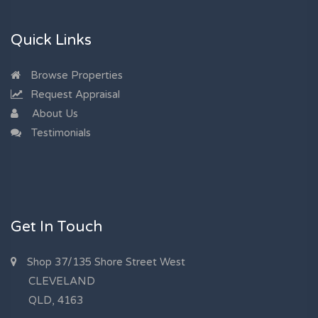
Quick Links
Browse Properties
Request Appraisal
About Us
Testimonials
Get In Touch
Shop 37/135 Shore Street West
CLEVELAND
QLD, 4163