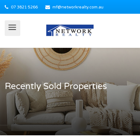
07 3821 5266
mf@networkrealty.com.au
Recently Sold Properties