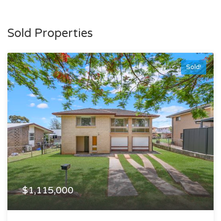
Sold Properties
Sold!
$1,115,000