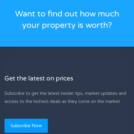
Want to find out how much
your property is worth?
Get the latest on prices
Subscribe to get the latest insider tips, market updates and
access to the hottest deals as they come on the market.
Subscribe Now