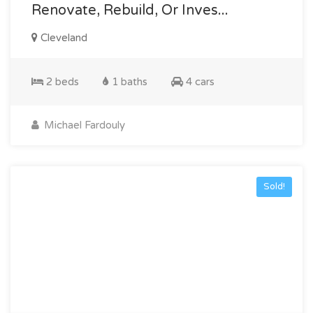
Renovate, Rebuild, Or Inves...
Cleveland
2 beds
1 baths
4 cars
Michael Fardouly
Sold!