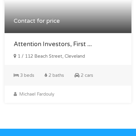
Contact for price
Attention Investors, First ...
1 / 112 Beach Street, Cleveland
3 beds
2 baths
2 cars
Michael Fardouly