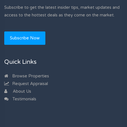
Subscribe to get the latest insider tips, market updates and
access to the hottest deals as they come on the market.
Subscribe Now
Quick Links
Browse Properties
Request Appraisal
About Us
Testimonials