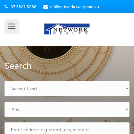
07 3821 5266
mf@networkrealty.com.au
Search