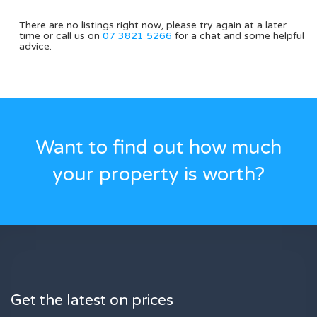
There are no listings right now, please try again at a later
time or call us on
07 3821 5266
for a chat and some helpful
advice.
Want to find out how much
your property is worth?
Get the latest on prices