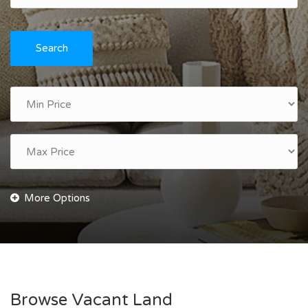
Search
Browse Vacant Land