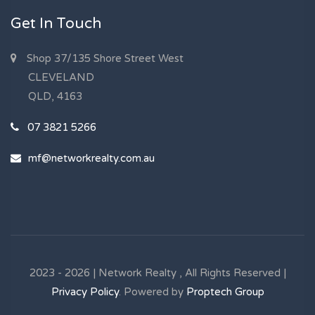
Get In Touch
Shop 37/135 Shore Street West
CLEVELAND
QLD, 4163
07 3821 5266
mf@networkrealty.com.au
2023 - 2026 | Network Realty , All Rights Reserved |
Privacy Policy
. Powered by
Proptech Group