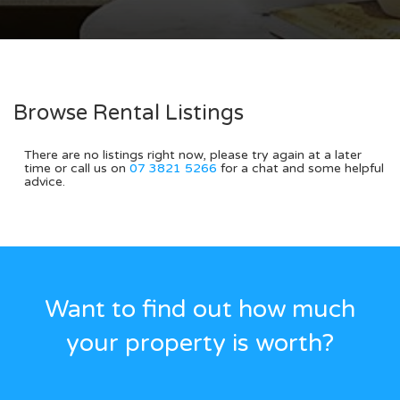
Browse Rental Listings
There are no listings right now, please try again at a later
time or call us on
07 3821 5266
for a chat and some helpful
advice.
Want to find out how much
your property is worth?