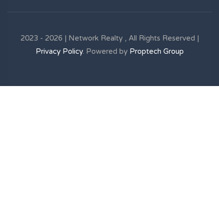
2023 - 2026 | Network Realty , All Rights Reserved |
Privacy Policy
. Powered by
Proptech Group