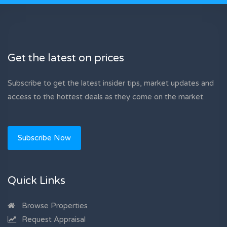
Get the latest on prices
Subscribe to get the latest insider tips, market updates and
access to the hottest deals as they come on the market.
Subscribe Now
Quick Links
Browse Properties
Request Appraisal