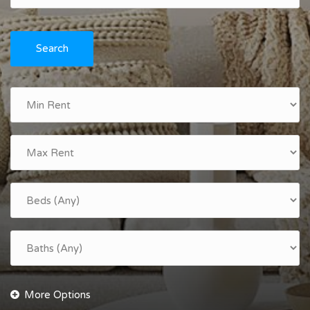
Search