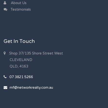
About Us
Testimonials
Get In Touch
Shop 37/135 Shore Street West
CLEVELAND
QLD, 4163
07 3821 5266
mf@networkrealty.com.au