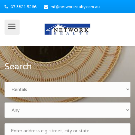
07 3821 5266
mf@networkrealty.com.au
Search