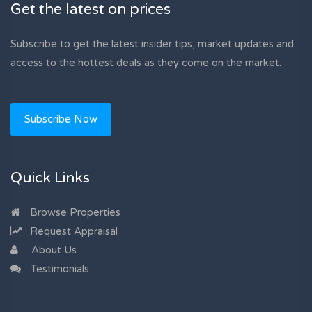
Get the latest on prices
Subscribe to get the latest insider tips, market updates and
access to the hottest deals as they come on the market.
Subscribe Now
Quick Links
Browse Properties
Request Appraisal
About Us
Testimonials