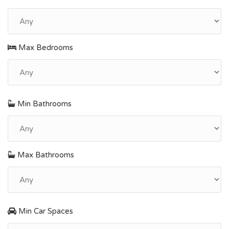
Max Bedrooms
Min Bathrooms
Max Bathrooms
Min Car Spaces