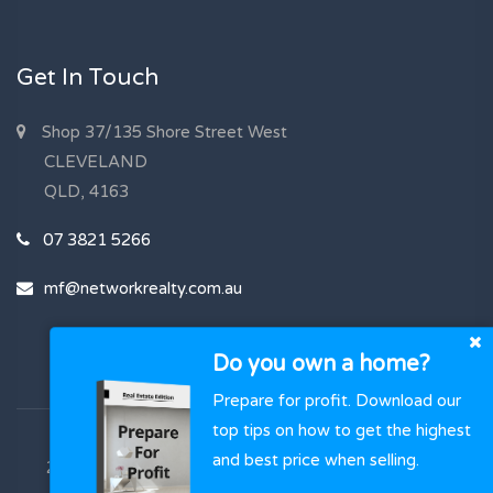
Get In Touch
Shop 37/135 Shore Street West
CLEVELAND
QLD, 4163
07 3821 5266
mf@networkrealty.com.au
Do you own a home?
Prepare for profit. Download our
top tips on how to get the highest
and best price when selling.
2023 - 2026 | Network Realty , All Rights Reserved |