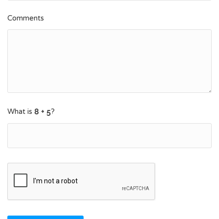
Comments
What is
?