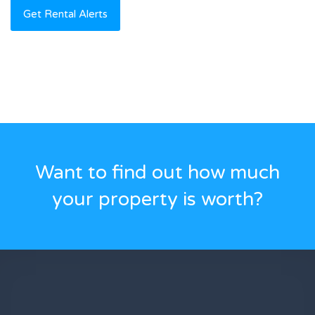
Want to find out how much
your property is worth?