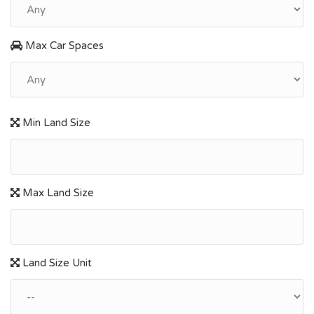
Max Car Spaces
Min Land Size
Max Land Size
Land Size Unit