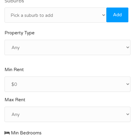
Suburbs
Add
Property Type
Min Rent
Max Rent
Min Bedrooms