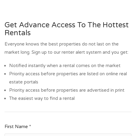
Get Advance Access To The Hottest
Rentals
Everyone knows the best properties do not last on the
market long. Sign up to our renter alert system and you get:
Notified instantly when a rental comes on the market
Priority access before properties are listed on online real
estate portals
Priority access before properties are advertised in print
The easiest way to find a rental
First Name *