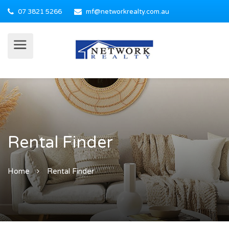
07 3821 5266
mf@networkrealty.com.au
Rental Finder
Home
Rental Finder