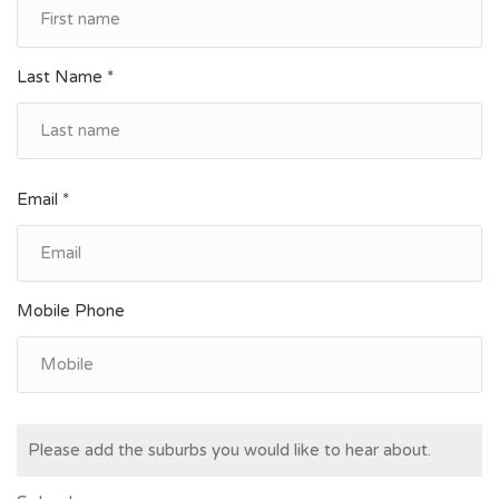
Last Name *
Email *
Mobile Phone
Please add the suburbs you would like to hear about.